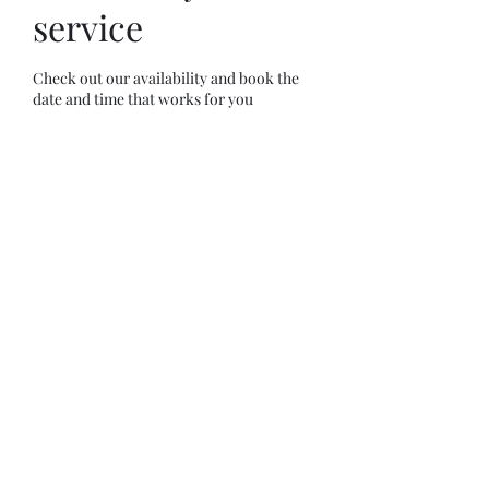
service
Check out our availability and book the
date and time that works for you