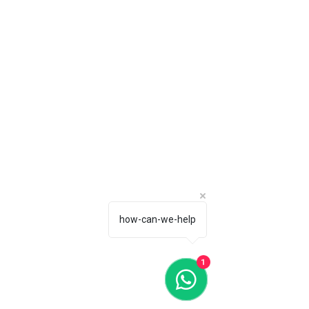
how-can-we-help
1