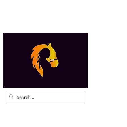
Payment Details and Contacts are at the
botom of the Home Page
Eutopian Productions
The Spirit of Perfection