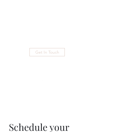
Phone
+254
724236711
eutopianproductions@gmail.com
Get In Touch
Schedule your