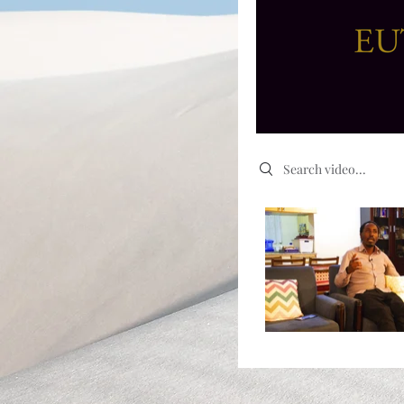
Search videos