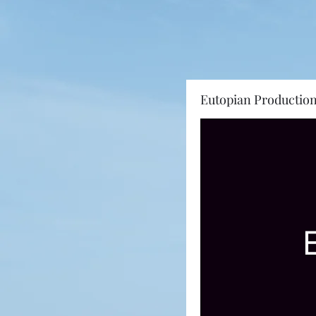
Eutopian Productio